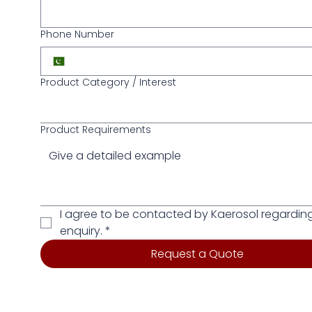
Phone Number
Product Category / Interest
Product Requirements
I agree to be contacted by Kaerosol regarding
enquiry.
*
Request a Quote