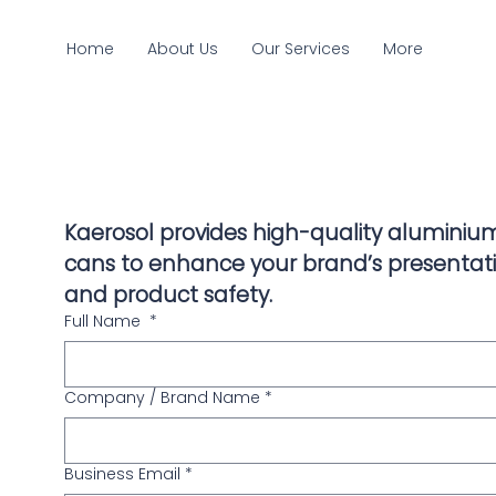
Home
About Us
Our Services
More
Kaerosol provides high-quality aluminium
cans to enhance your brand’s presentati
and product safety.
Full Name
*
Company / Brand Name
*
Business Email
*