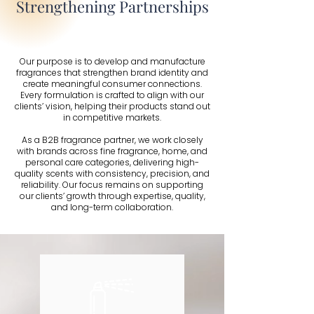
Strengthening Partnerships
Our purpose is to develop and manufacture
fragrances that strengthen brand identity and
create meaningful consumer connections.
Every formulation is crafted to align with our
clients’ vision, helping their products stand out
in competitive markets.
As a B2B fragrance partner, we work closely
with brands across fine fragrance, home, and
personal care categories, delivering high-
quality scents with consistency, precision, and
reliability. Our focus remains on supporting
our clients’ growth through expertise, quality,
and long-term collaboration.