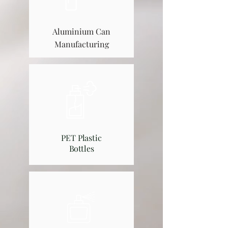
Aluminium Can
Manufacturing​
PET Plastic
Bottles