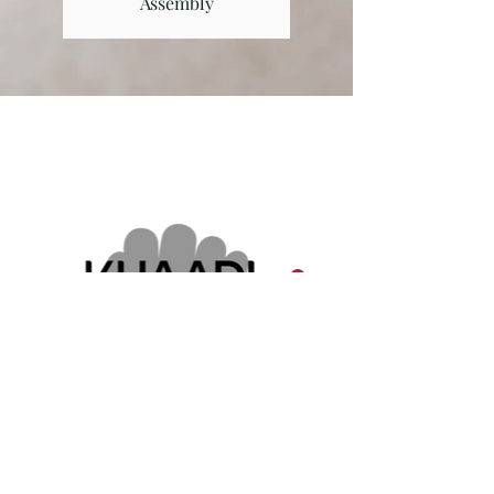
Assembly
Our Clients