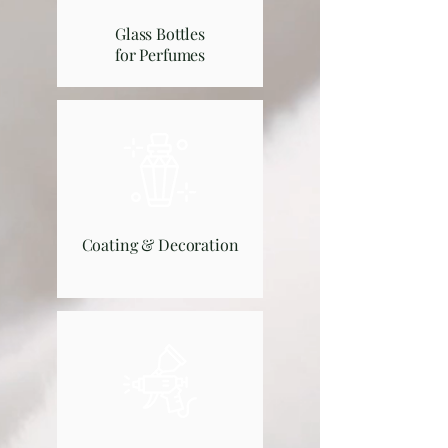
Glass Bottles
for Perfumes
Coating & Decoration