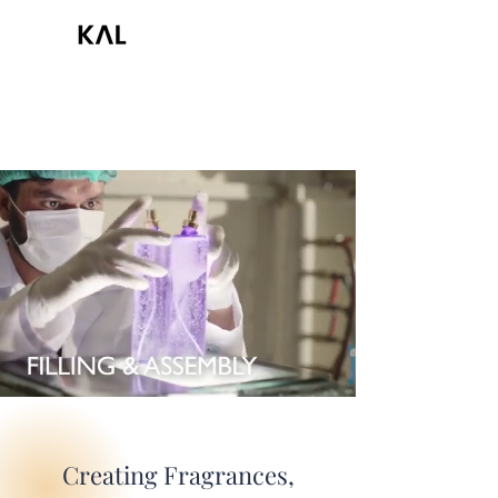
Creating Fragrances,