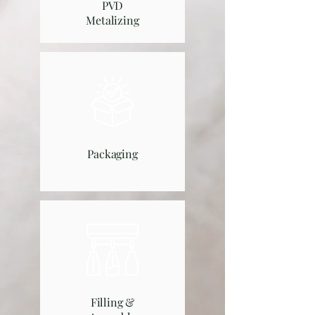
PVD
Metalizing
Packaging
Filling &